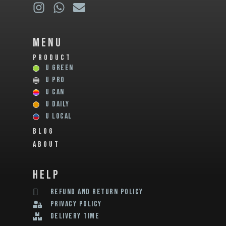
Menu
PRODUCT
U GREEN
U PRO
U CAN
U DAILY
U LOCAL
BLOG
ABOUT
help
REFUND AND RETURN POLICY
privacy policy
delivery time