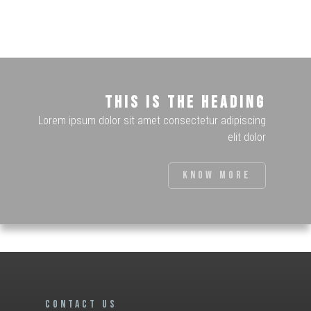
This is the heading
Lorem ipsum dolor sit amet consectetur adipiscing
elit dolor
Know more
CONTACT US