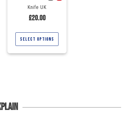
Knife UK
£
20.00
Select options
xplain