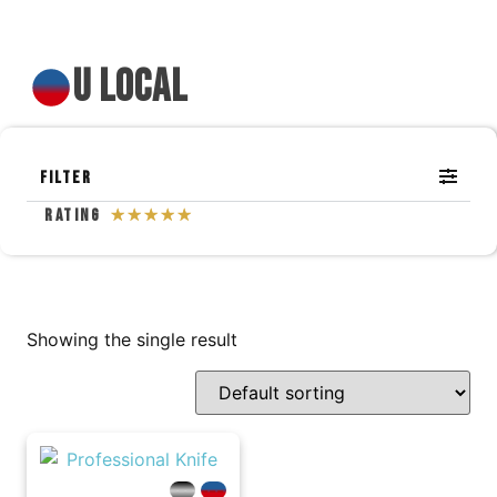
u local
Filter
Rating
☆
☆
☆
☆
☆
Showing the single result
---
---