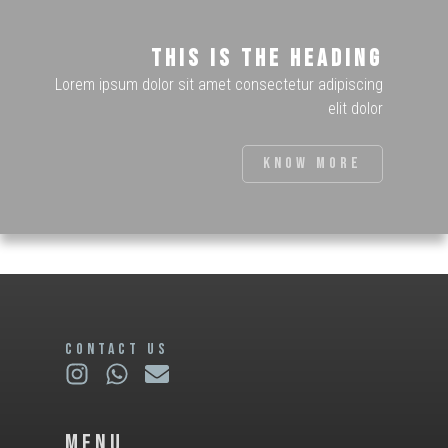
This is the heading
Lorem ipsum dolor sit amet consectetur adipiscing
elit dolor
Know more
CONTACT US
Menu