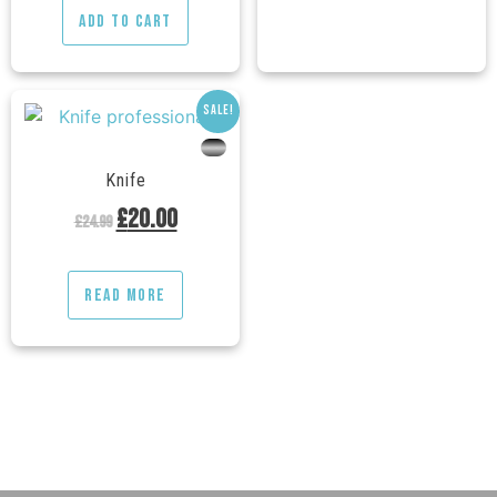
Add to cart
Sale!
---
Knife
£
20.00
£
24.99
Read more