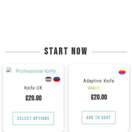
start now
---
---
---
Adaptive Knife
Knife UK
Rated
£
20.00
£
20.00
5.00
out of 5
Add to cart
Select options