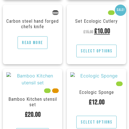
Sale!
---
---
---
Carbon steel hand forged
Set Ecologic Cutlery
chefs knife
£
10.00
£
15.00
Read more
Select options
---
---
---
Ecologic Sponge
Bamboo Kitchen utensil
£
12.00
set
£
20.00
Select options