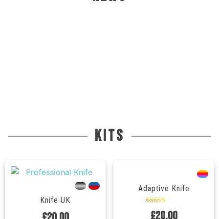
kits
---
---
---
Adaptive Knife
Knife UK
Rated
£
20.00
£
20.00
5.00