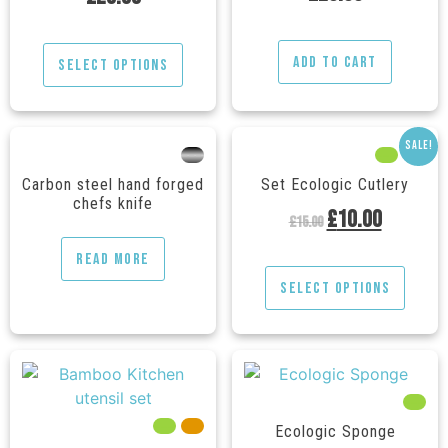
out of 5
Add to cart
Select options
Sale!
---
---
---
Carbon steel hand forged
Set Ecologic Cutlery
chefs knife
£
10.00
£
15.00
Read more
Select options
---
---
---
Ecologic Sponge