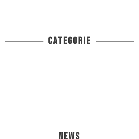
categorie
news