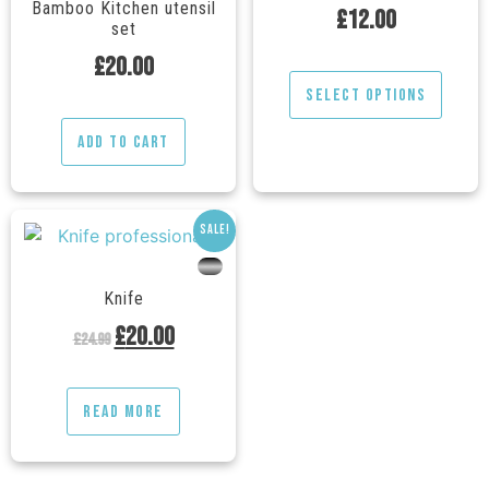
Bamboo Kitchen utensil
£
12.00
set
£
20.00
Select options
Add to cart
Sale!
---
Knife
£
20.00
£
24.99
Read more