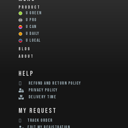
PRODUCT
U GREEN
U PRO
U CAN
U DAILY
U LOCAL
BLOG
ABOUT
help
REFUND AND RETURN POLICY
privacy policy
delivery time
my request
track order
edit my registration